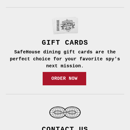
GIFT CARDS
SafeHouse dining gift cards are the
perfect choice for your favorite spy's
next mission.
ORDER NOW
CONTACT US