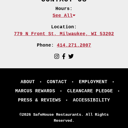
Hours:
See All
Location:
779 N Front St,
Milwaukee, WI 53202
Phone:
414.271.2007
ABOUT
CONTACT
EMPLOYMENT
MARCUS REWARDS
CLEANCARE PLEDGE
PRESS & REVIEWS
ACCESSIBILITY
©2026 SafeHouse Restaurants. All Rights
Reserved.