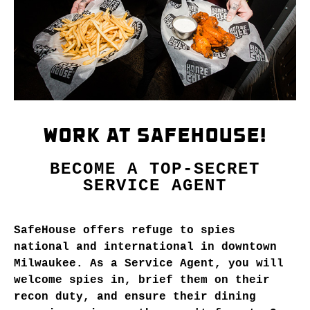
WORK AT SAFEHOUSE!
BECOME A TOP-SECRET
SERVICE AGENT
SafeHouse offers refuge to spies
national and international in downtown
Milwaukee. As a Service Agent, you will
welcome spies in, brief them on their
recon duty, and ensure their dining