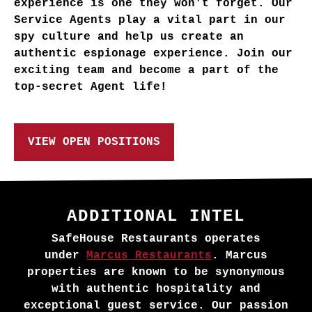
experience is one they won't forget. Our
Service Agents play a vital part in our
spy culture and help us create an
authentic espionage experience. Join our
exciting team and become a part of the
top-secret Agent life!
VIEW OPEN POSITIONS
ADDITIONAL INTEL
SafeHouse Restaurants operates
under
Marcus Restaurants
. Marcus
properties are known to be synonymous
with authentic hospitality and
exceptional guest service. Our passion