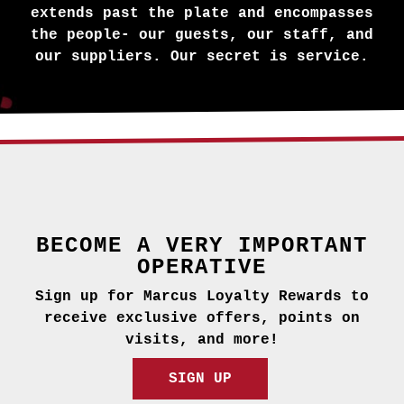
extends past the plate and encompasses
the people- our guests, our staff, and
our suppliers. Our secret is service.
BECOME A VERY IMPORTANT
OPERATIVE
Sign up for Marcus Loyalty Rewards to
receive exclusive offers, points on
visits, and more!
SIGN UP