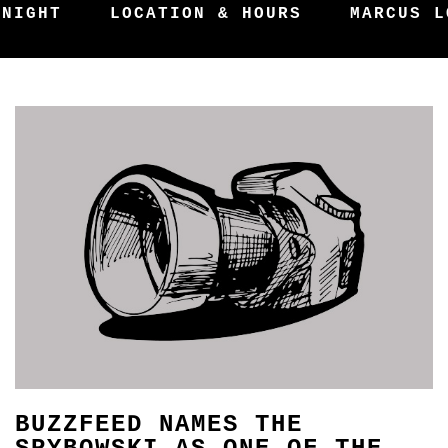
 NIGHT
LOCATION & HOURS
MARCUS L
BUZZFEED NAMES THE