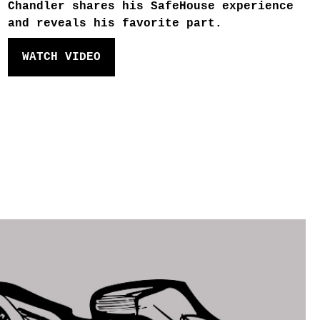
Chandler shares his SafeHouse experience
and reveals his favorite part.
WATCH VIDEO