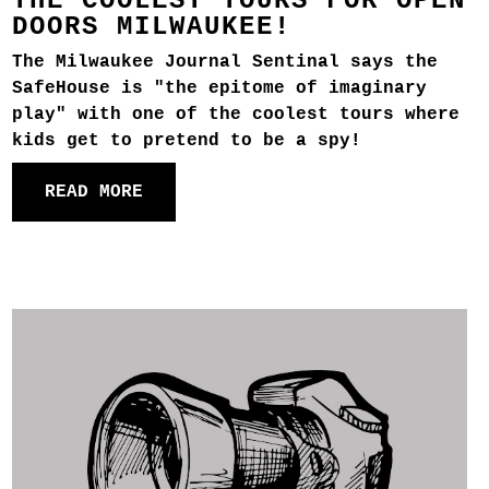
THE COOLEST TOURS FOR OPEN
DOORS MILWAUKEE!
The Milwaukee Journal Sentinal says the
SafeHouse is "the epitome of imaginary
play" with one of the coolest tours where
kids get to pretend to be a spy!
READ MORE