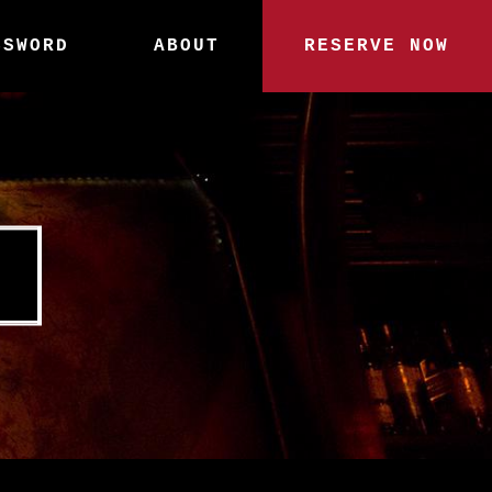
SSWORD
ABOUT
RESERVE NOW