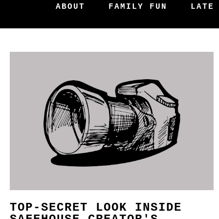
ABOUT
FAMILY FUN
LATE
TOP-SECRET LOOK INSIDE