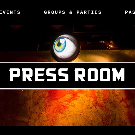
EVENTS
GROUPS & PARTIES
PA
PRESS ROOM