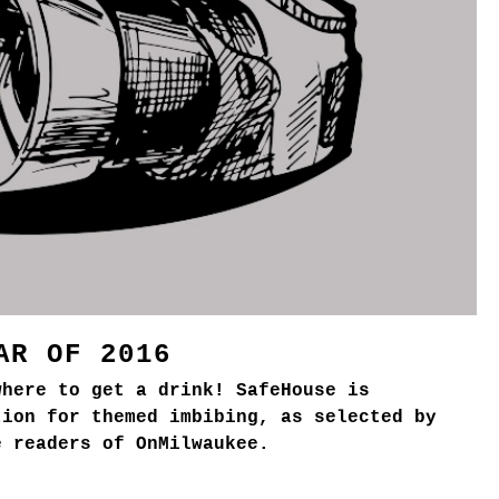
AR OF 2016
where to get a drink! SafeHouse is
tion for themed imbibing, as selected by
e readers of OnMilwaukee.