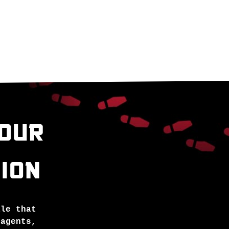
YOUR
ION
ale that
 agents,