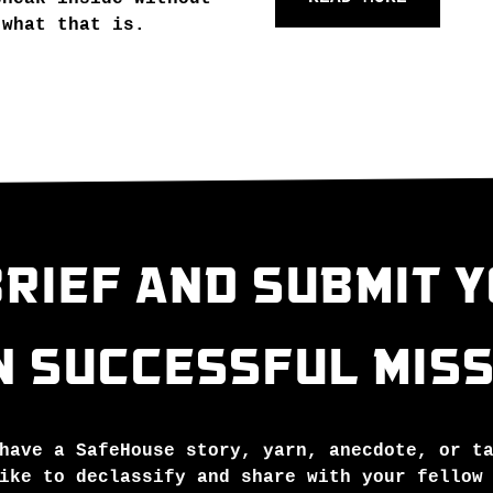
 what that is.
RIEF AND SUBMIT 
N SUCCESSFUL MISS
have a SafeHouse story, yarn, anecdote, or t
ike to declassify and share with your fellow