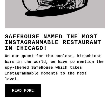
SAFEHOUSE NAMED THE MOST
INSTAGRAMMABLE RESTAURANT
IN CHICAGO!
On our quest for the coolest, kitschiest
bars in the world, we have to mention the
spy-themed SafeHouse which takes
Instagrammable moments to the next
level.
READ MORE