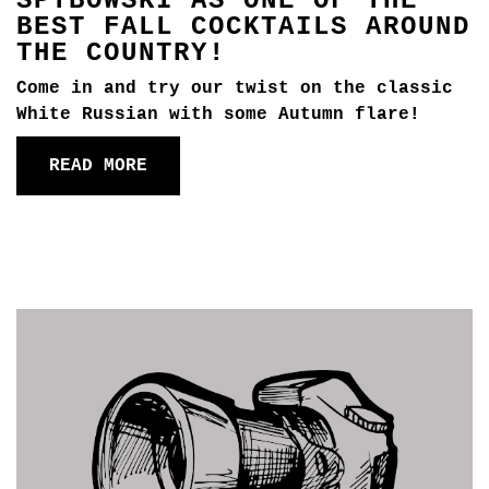
SPYBOWSKI AS ONE OF THE
BEST FALL COCKTAILS AROUND
THE COUNTRY!
Come in and try our twist on the classic
White Russian with some Autumn flare!
READ MORE