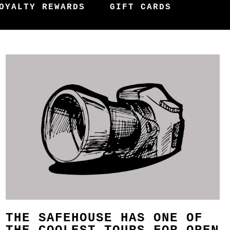
OYALTY REWARDS
GIFT CARDS
THE SAFEHOUSE HAS ONE OF