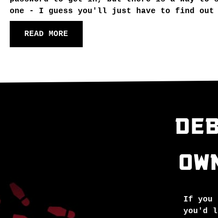
one - I guess you'll just have to find out
READ MORE
DEB
OW
If you 
you'd l