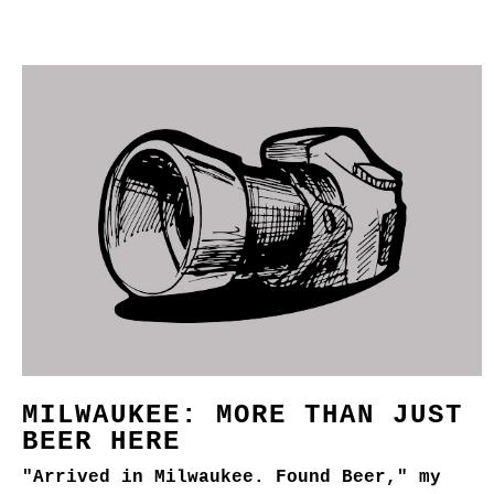
MILWAUKEE: MORE THAN JUST
BEER HERE
"Arrived in Milwaukee. Found Beer," my