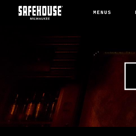
MENUS