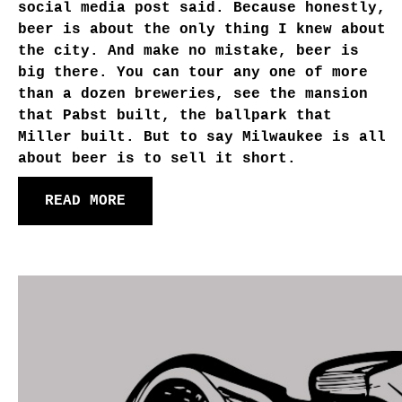
social media post said. Because honestly,
beer is about the only thing I knew about
the city. And make no mistake, beer is
big there. You can tour any one of more
than a dozen breweries, see the mansion
that Pabst built, the ballpark that
Miller built. But to say Milwaukee is all
about beer is to sell it short.
READ MORE