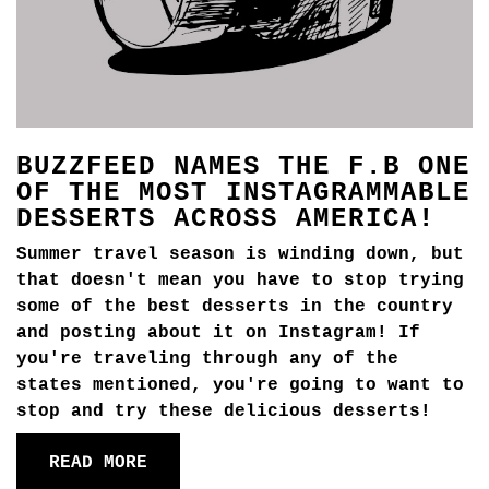
BUZZFEED NAMES THE F.B ONE
OF THE MOST INSTAGRAMMABLE
DESSERTS ACROSS AMERICA!
Summer travel season is winding down, but
that doesn't mean you have to stop trying
some of the best desserts in the country
and posting about it on Instagram! If
you're traveling through any of the
states mentioned, you're going to want to
stop and try these delicious desserts!
READ MORE