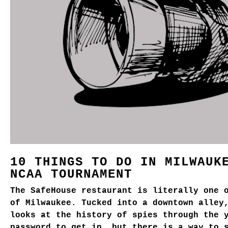
10 THINGS TO DO IN MILWAUK
NCAA TOURNAMENT
The SafeHouse restaurant is literally one 
of Milwaukee. Tucked into a downtown alley
looks at the history of spies through the 
password to get in, but there is a way to 