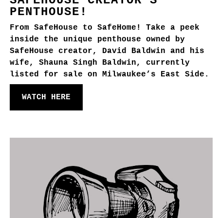
SAFEHOUSE CREATOR'S
PENTHOUSE!
From SafeHouse to SafeHome! Take a peek
inside the unique penthouse owned by
SafeHouse creator, David Baldwin and his
wife, Shauna Singh Baldwin, currently
listed for sale on Milwaukee’s East Side.
WATCH HERE