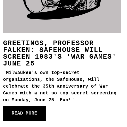
GREETINGS, PROFESSOR
FALKEN: SAFEHOUSE WILL
SCREEN 1983'S 'WAR GAMES'
JUNE 25
"Milwaukee's own top-secret
organizations, the SafeHouse, will
celebrate the 35th anniversary of War
Games with a not-so-top-secret screening
on Monday, June 25. Fun!"
READ MORE