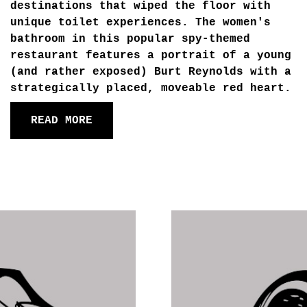
destinations that wiped the floor with
unique toilet experiences. The women's
bathroom in this popular spy-themed
restaurant features a portrait of a young
(and rather exposed) Burt Reynolds with a
strategically placed, moveable red heart.
READ MORE