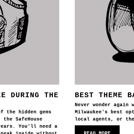
EE DURING THE
BEST THEME B
Never wonder again 
of the hidden gems
Milwaukee's best op
, the SafeHouse
local agents, or th
years. You'll need a
READ MORE
sneak inside without