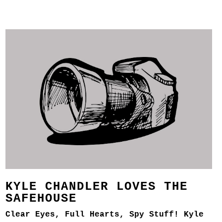
KYLE CHANDLER LOVES THE
SAFEHOUSE
Clear Eyes, Full Hearts, Spy Stuff! Kyle