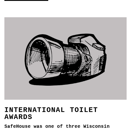
INTERNATIONAL TOILET
AWARDS
SafeHouse was one of three Wisconsin