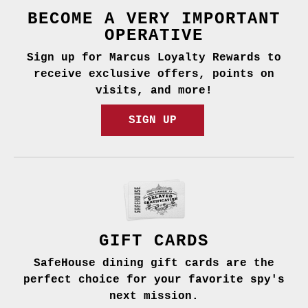
BECOME A VERY IMPORTANT
OPERATIVE
Sign up for Marcus Loyalty Rewards to
receive exclusive offers, points on
visits, and more!
SIGN UP
GIFT CARDS
SafeHouse dining gift cards are the
perfect choice for your favorite spy's
next mission.