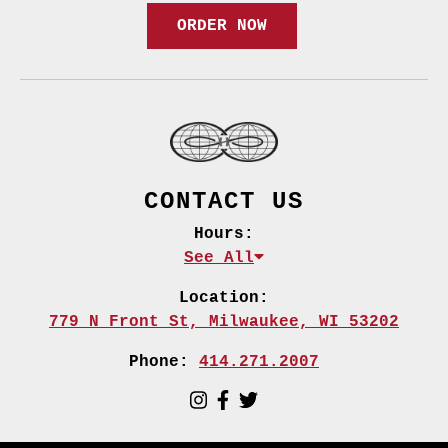
ORDER NOW
CONTACT US
Hours:
See All
Location:
779 N Front St,
Milwaukee, WI 53202
Phone:
414.271.2007