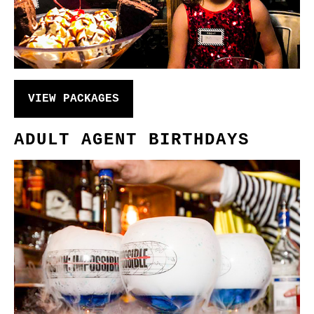
VIEW PACKAGES
ADULT AGENT BIRTHDAYS