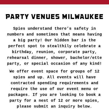
PARTY VENUES MILWAUKEE
Spies understand there’s safety in
numbers and sometimes that means having
a big party! Our hidden bar is the
perfect spot to stealthily celebrate a
birthday, reunion, corporate party,
rehearsal dinner, shower, bachelor/ette
party, or special occasion of any kind!
We offer event space for groups of 12
spies and up. All events will have
contracted spending requirements and
require the use of our event menu or
packages. If you are looking to book a
party for a nest of 12 or more spies,
please submit an inquiry below.