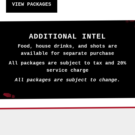
VIEW PACKAGES
ADDITIONAL INTEL
Food, house drinks, and shots are
available for separate purchase
All packages are subject to tax and 20%
service charge
All packages are subject to change.