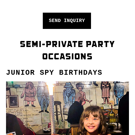
SEND INQUIRY
SEMI-PRIVATE PARTY
OCCASIONS
JUNIOR SPY BIRTHDAYS