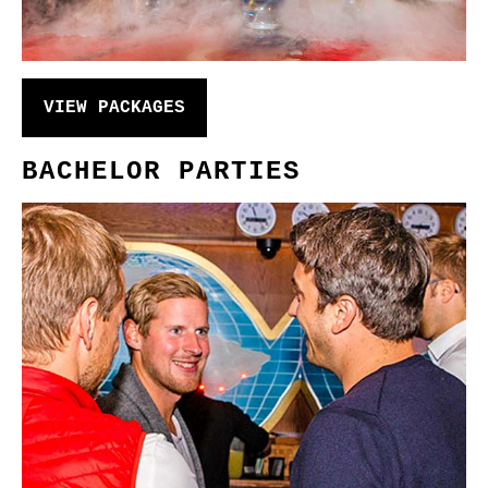
VIEW PACKAGES
BACHELOR PARTIES