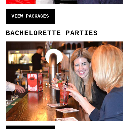
VIEW PACKAGES
BACHELORETTE PARTIES